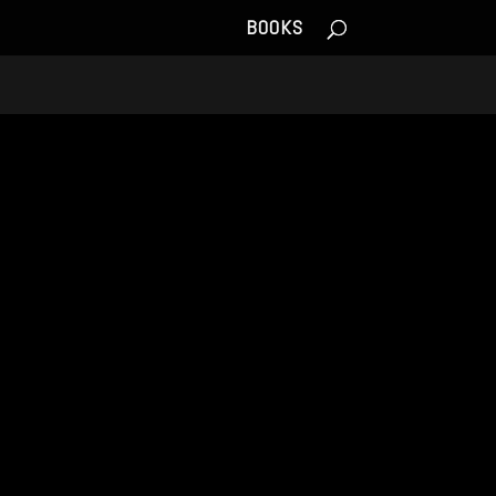
BOOKS