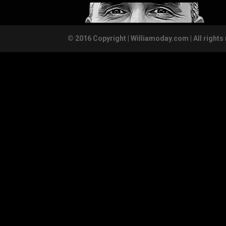
© 2016 Copyright | Williamoday.com | All rights