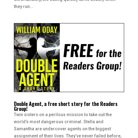
they run...
Double Agent, a free short story for the Readers
Group!
Twin sisters on a perilous mission to take out the
world’s most dangerous criminal. Stella and
Samantha are undercover agents on the biggest
assignment of their lives. They’ve never failed before,