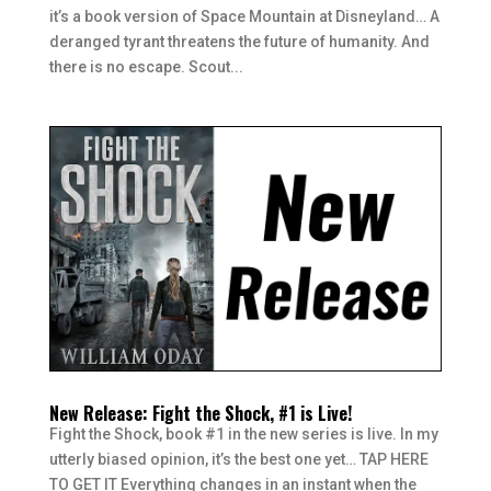
it’s a book version of Space Mountain at Disneyland… A
deranged tyrant threatens the future of humanity. And
there is no escape. Scout...
New Release: Fight the Shock, #1 is Live!
Fight the Shock, book #1 in the new series is live. In my
utterly biased opinion, it’s the best one yet… TAP HERE
TO GET IT Everything changes in an instant when the