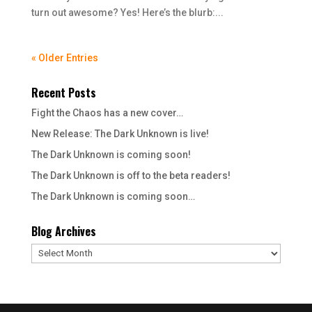
turn out awesome? Yes! Here’s the blurb:...
« Older Entries
Recent Posts
Fight the Chaos has a new cover…
New Release: The Dark Unknown is live!
The Dark Unknown is coming soon!
The Dark Unknown is off to the beta readers!
The Dark Unknown is coming soon…
Blog Archives
Blog
Archives