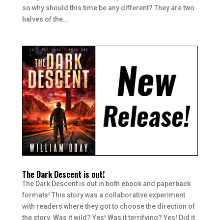
so why should this time be any different? They are two
halves of the...
The Dark Descent is out!
The Dark Descent is out in both ebook and paperback
formats! This story was a collaborative experiment
with readers where they got to choose the direction of
the story. Was it wild? Yes! Was it terrifying? Yes! Did it