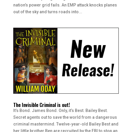
nation’s power grid fails. An EMP attack knocks planes
out of the sky and turns roads into...
The Invisible Criminal is out!
It’s Bond. James Bond. Only, it’s Best. Bailey Best.
Secret agents out to save the world from a dangerous
criminal mastermind. Twelve-year-old Bailey Best and
her little brother Ben are recruited by the FBI to stop an