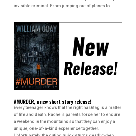
invisible criminal. From jumping out of planes to...
#MURDER, a new short story release!
Every teenager knows that the right hashtag is a matter
of life and death. Rachel’s parents force her to endure
a weekend in the mountains so that they can enjoy a
unique, one-of-a-kind experience together.
Unfortunately, the outing quickly turns deadly when