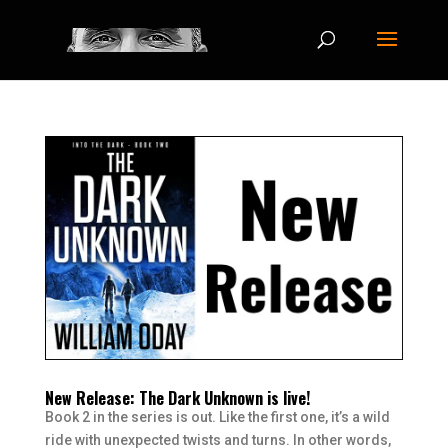
New Release: The Dark Unknown is live!
Book 2 in the series is out. Like the first one, it’s a wild
ride with unexpected twists and turns. In other words,