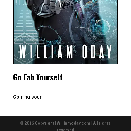
Go Fab Yourself
Coming soon!
© 2016 Copyright | Williamoday.com | All rights
reserved