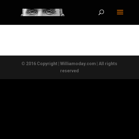
© 2016 Copyright | Williamoday.com | All rights
reserved