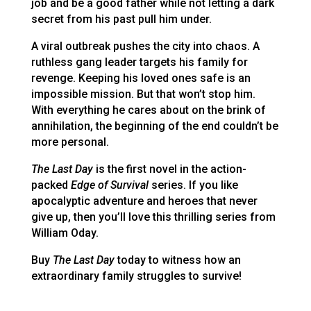
job and be a good father while not letting a dark
secret from his past pull him under.
A viral outbreak pushes the city into chaos. A
ruthless gang leader targets his family for
revenge. Keeping his loved ones safe is an
impossible mission. But that won’t stop him.
With everything he cares about on the brink of
annihilation, the beginning of the end couldn’t be
more personal.
The Last Day
is the first novel in the action-
packed
Edge of Survival
series. If you like
apocalyptic adventure and heroes that never
give up, then you’ll love this thrilling series from
William Oday.
Buy
The Last Day
today to witness how an
extraordinary family struggles to survive!