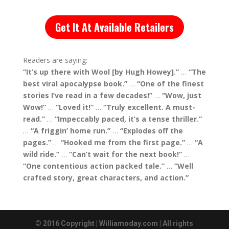
Get It At Available Retailers
Readers are saying:
“It’s up there with Wool [by Hugh Howey].”
…
“The
best viral apocalypse book.”
…
“One of the finest
stories I’ve read in a few decades!”
…
“Wow, just
Wow!”
…
“Loved it!”
…
“Truly excellent. A must-
read.”
…
“Impeccably paced, it’s a tense thriller.”
…
“A friggin’ home run.”
…
“Explodes off the
pages.”
…
“Hooked me from the first page.”
…
“A
wild ride.”
…
“Can’t wait for the next book!”
…
“One contentious action packed tale.”
…
“Well
crafted story, great characters, and action.”
© 2016 Copyright | Williamoday.com | All rights