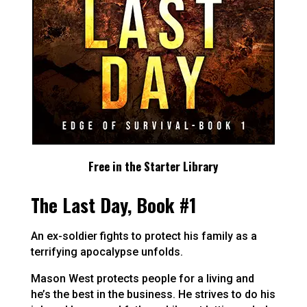
Free in the Starter Library
The Last Day, Book #1
An ex-soldier fights to protect his family as a
terrifying apocalypse unfolds.
Mason West protects people for a living and
he’s the best in the business. He strives to do his