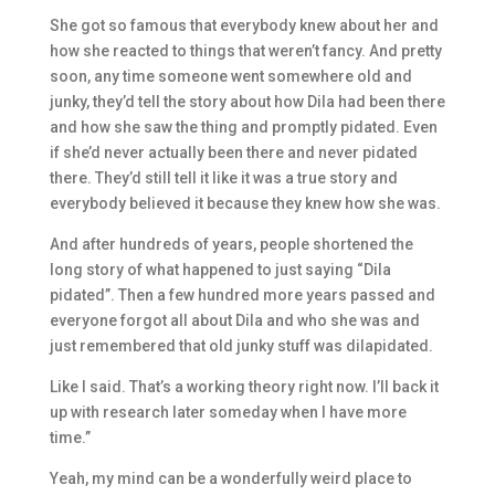
She got so famous that everybody knew about her and
how she reacted to things that weren’t fancy. And pretty
soon, any time someone went somewhere old and
junky, they’d tell the story about how Dila had been there
and how she saw the thing and promptly pidated. Even
if she’d never actually been there and never pidated
there. They’d still tell it like it was a true story and
everybody believed it because they knew how she was.
And after hundreds of years, people shortened the
long story of what happened to just saying “Dila
pidated”. Then a few hundred more years passed and
everyone forgot all about Dila and who she was and
just remembered that old junky stuff was dilapidated.
Like I said. That’s a working theory right now. I’ll back it
up with research later someday when I have more
time.”
Yeah, my mind can be a wonderfully weird place to