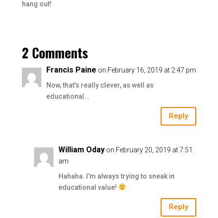
hang out!
2 Comments
Francis Paine
on February 16, 2019 at 2:47 pm
Now, that’s really clever, as well as
educational…
Reply
William Oday
on February 20, 2019 at 7:51
am
Hahaha. I’m always trying to sneak in
educational value!
Reply