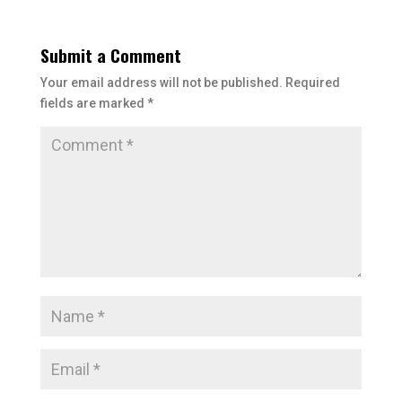
Submit a Comment
Your email address will not be published.
Required
fields are marked
*