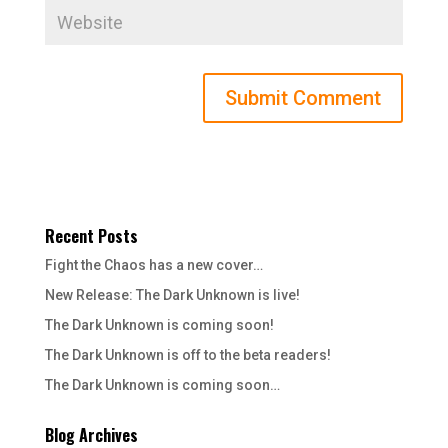
Recent Posts
Fight the Chaos has a new cover…
New Release: The Dark Unknown is live!
The Dark Unknown is coming soon!
The Dark Unknown is off to the beta readers!
The Dark Unknown is coming soon…
Blog Archives