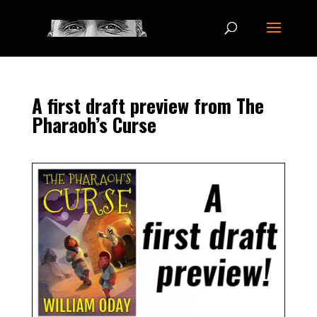
A first draft preview from The
Pharaoh’s Curse