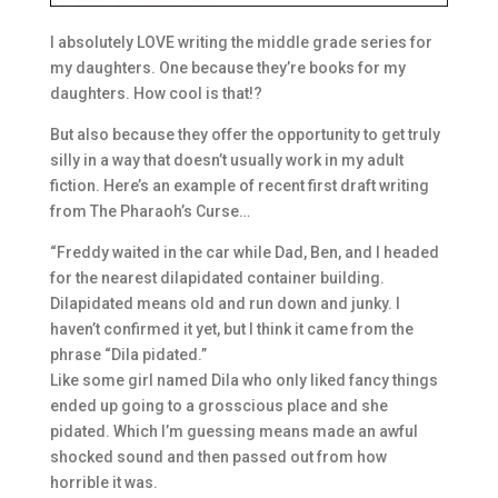
I absolutely LOVE writing the middle grade series for
my daughters. One because they’re books for my
daughters. How cool is that!?
But also because they offer the opportunity to get truly
silly in a way that doesn’t usually work in my adult
fiction. Here’s an example of recent first draft writing
from The Pharaoh’s Curse…
“Freddy waited in the car while Dad, Ben, and I headed
for the nearest dilapidated container building.
Dilapidated means old and run down and junky. I
hav
en’t confirmed it yet, but I think it came from the
phrase “Dila pidated.”
Like some girl named Dila who only liked fancy things
ended up going to a grosscious place and she
pidated. Which I’m guessing means made an awful
shocked sound and then passed out from how
horrible it was.