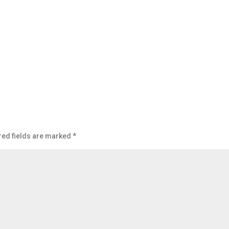
red fields are marked
*