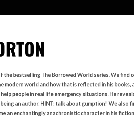
ORTON
of the bestselling The Borrowed World series. We find 
he modern world and how that is reflected in his books,
 help people in real life emergency situations. He reveal
f being an author. HINT: talk about gumption! We also f
ame an enchantingly anachronistic character in his fiction