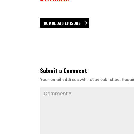
DOWNLOAD EPISODE
Submit a Comment
Your email address will not be published.
Requi