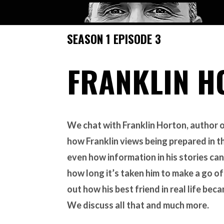
SEASON 1 EPISODE 3
FRANKLIN H
We chat with Franklin Horton, author 
how Franklin views being prepared in t
even how information in his stories can
how long it’s taken him to make a go o
out how his best friend in real life bec
We discuss all that and much more.