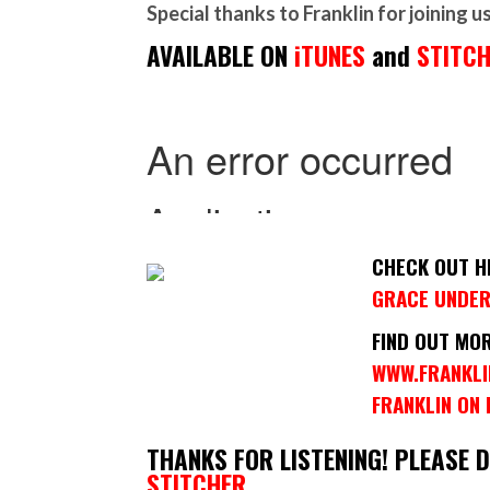
Special thanks to Franklin for joining u
AVAILABLE ON
iTUNES
and
STITC
CHECK OUT H
GRACE UNDER
FIND OUT MO
WWW.FRANKL
FRANKLIN ON
THANKS FOR LISTENING! PLEASE 
STITCHER.