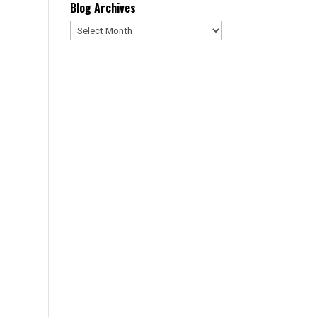
Blog Archives
Blog
Archives