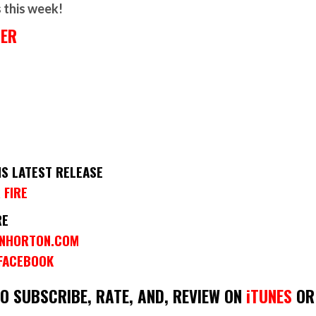
s this week!
HER
IS LATEST RELEASE
 FIRE
RE
INHORTON.COM
 FACEBOOK
DO SUBSCRIBE, RATE, AND, REVIEW ON
iTUNES
OR