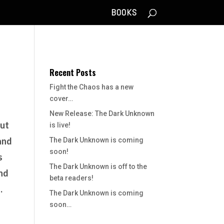
BOOKS
Recent Posts
Fight the Chaos has a new
cover…
New Release: The Dark Unknown
out
is live!
 and
The Dark Unknown is coming
soon!
s
The Dark Unknown is off to the
ind
beta readers!
.
The Dark Unknown is coming
soon…