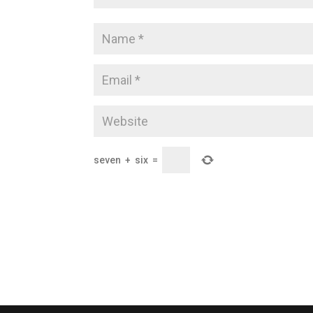
seven
+
six
=