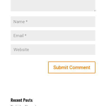
Recent Posts