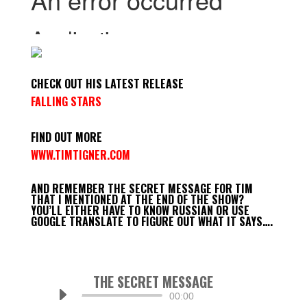
CHECK OUT HIS LATEST RELEASE
FALLING STARS
FIND OUT MORE
WWW.TIMTIGNER.COM
AND REMEMBER THE SECRET MESSAGE FOR TIM
THAT I MENTIONED AT THE END OF THE SHOW?
YOU’LL EITHER HAVE TO KNOW RUSSIAN OR USE
GOOGLE TRANSLATE TO FIGURE OUT WHAT IT SAYS….
THE SECRET MESSAGE
Audio
00:00