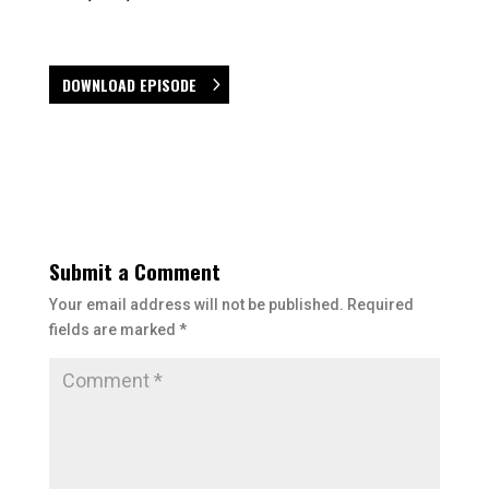
DOWNLOAD EPISODE
Submit a Comment
Your email address will not be published.
Required
fields are marked
*