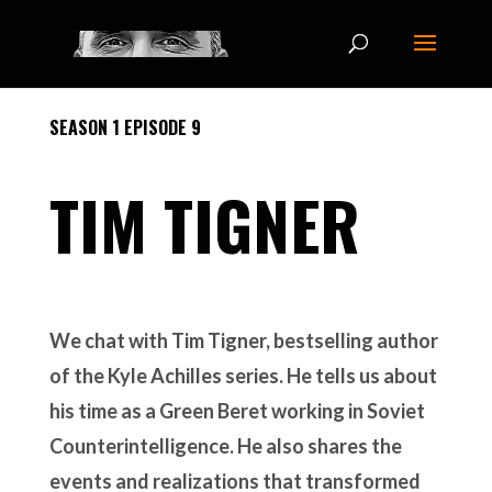
SEASON 1 EPISODE 9
TIM TIGNER
We chat with Tim Tigner, bestselling author
of the Kyle Achilles series. He tells us about
his time as a Green Beret working in Soviet
Counterintelligence. He also shares the
events and realizations that transformed