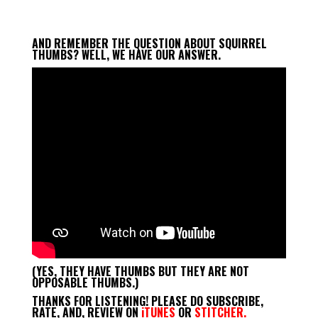
Player
AND REMEMBER THE QUESTION ABOUT SQUIRREL
THUMBS? WELL, WE HAVE OUR ANSWER.
(YES, THEY HAVE THUMBS BUT THEY ARE NOT
OPPOSABLE THUMBS.)
THANKS FOR LISTENING! PLEASE DO SUBSCRIBE,
RATE, AND, REVIEW ON
iTUNES
OR
STITCHER.