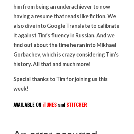
him from being an underachiever to now
having a resume that reads like fiction. We
also dive into Google Translate to calibrate
it against Tim’s fluency in Russian. And we
find out about the time he ran into Mikhael
Gorbachev, which is crazy considering Tim’s
history. All that and much more!
Special thanks to Tim for joining us this
week!
AVAILABLE ON
iTUNES
and
STITCHER