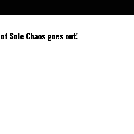
 of Sole Chaos goes out!