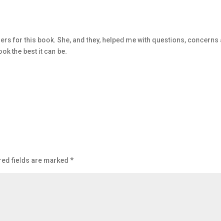
rs for this book. She, and they, helped me with questions, concerns
ok the best it can be.
red fields are marked
*