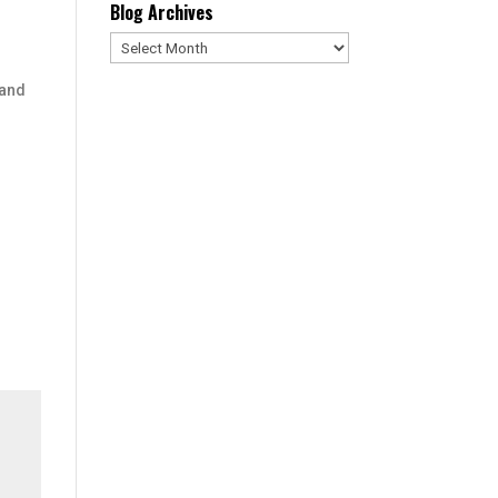
Blog Archives
Blog
Archives
 and