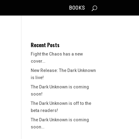
BOOKS
Recent Posts
Fight the Chaos has a new
cover…
New Release: The Dark Unknown
is live!
The Dark Unknown is coming
soon!
The Dark Unknown is off to the
beta readers!
The Dark Unknown is coming
soon…