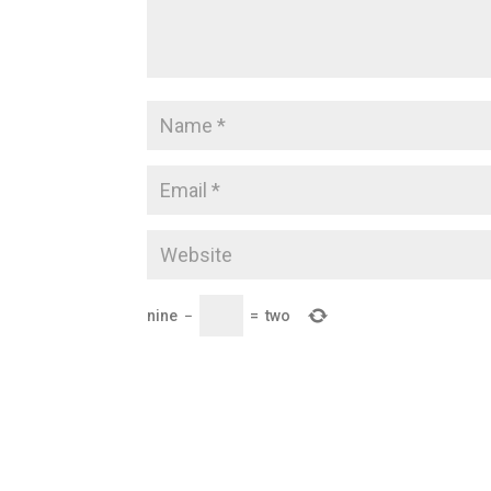
nine
−
=
two