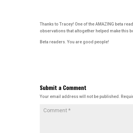
Thanks to Tracey! One of the AMAZING beta reade
observations that altogether helped make this bo
Beta readers. You are good people!
Submit a Comment
Your email address will not be published.
Requi