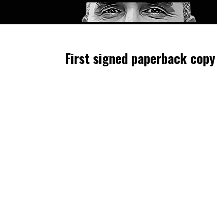
First signed paperback copy