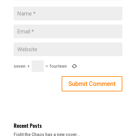
seven
+
=
fourteen
Recent Posts
Fight the Chaos has a new cover…