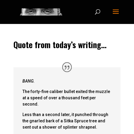
Quote from today’s writing…
BANG.
The forty-five caliber bullet exited the muzzle
at a speed of over a thousand feet per
second.
Less than a second later, it punched through
the gnarled bark of a Sitka Spruce tree and
sent out a shower of splinter shrapnel.