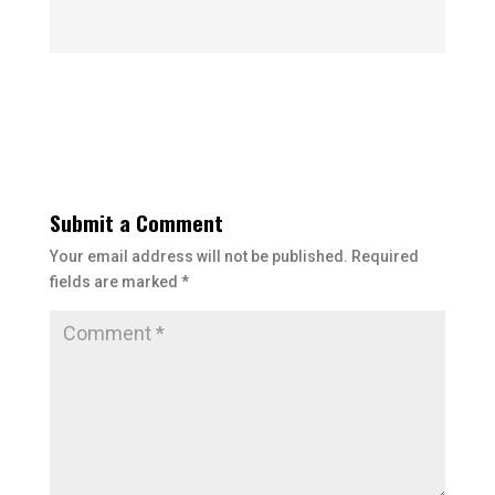
Submit a Comment
Your email address will not be published.
Required
fields are marked
*