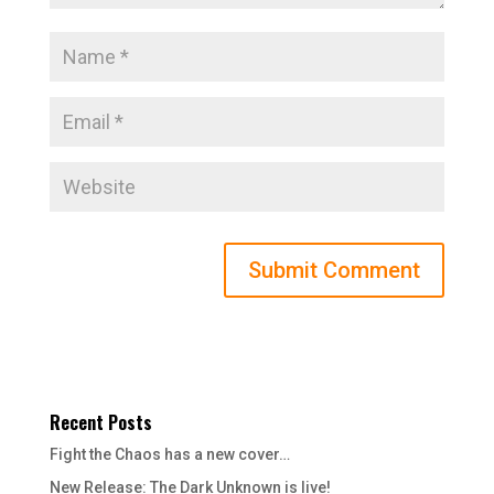
Recent Posts
Fight the Chaos has a new cover…
New Release: The Dark Unknown is live!