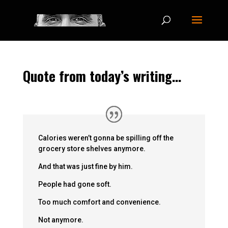
Quote from today’s writing…
Calories weren’t gonna be spilling off the
grocery store shelves anymore.
And that was just fine by him.
People had gone soft.
Too much comfort and convenience.
Not anymore.