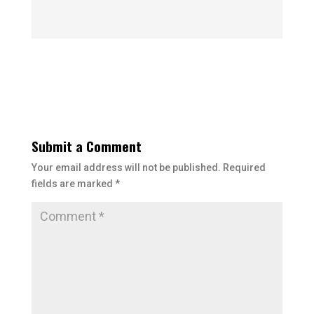
Submit a Comment
Your email address will not be published.
Required
fields are marked
*