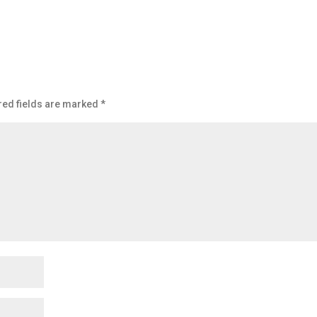
red fields are marked
*