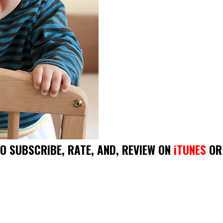
DO SUBSCRIBE, RATE, AND, REVIEW ON
iTUNES
OR