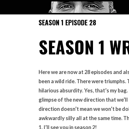
SEASON 1 EPISODE 28
SEASON 1 W
Here we are now at 28 episodes and als
been a wild ride. There were triumphs
hilarious absurdity. Yes, that’s my bag.
glimpse of the new direction that we’ll
direction doesn’t mean we won’t be do
awkwardly silly all at the same time. T
1. I’ll see you in season 2!