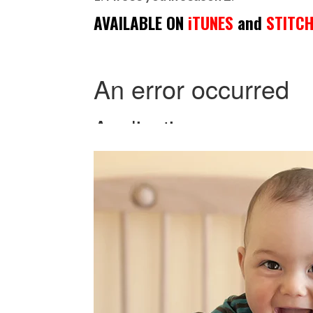
AVAILABLE ON
iTUNES
and
STITC