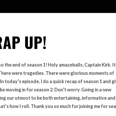
RAP UP!
o the end of season 1! Holy amazeballs, Captain Kirk. It
. There were tragedies. There were glorious moments of
 In today’s episode, I do a quick recap of season 1 and g
 be moving in for season 2. Don’t worry. Going in a new
ing our utmost to be both entertaining, informative and
hat’s how I roll. Thank you so much for joining me for se