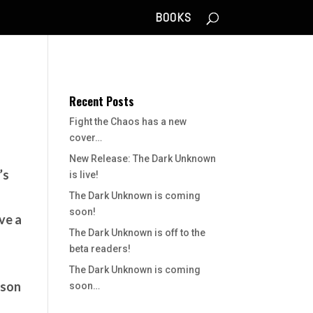
BOOKS
Recent Posts
Fight the Chaos has a new
cover…
New Release: The Dark Unknown
’s
is live!
The Dark Unknown is coming
soon!
ive a
The Dark Unknown is off to the
beta readers!
The Dark Unknown is coming
ason
soon…