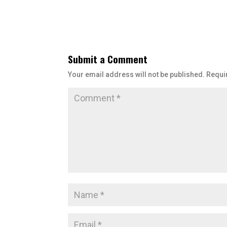
Submit a Comment
Your email address will not be published.
Requi