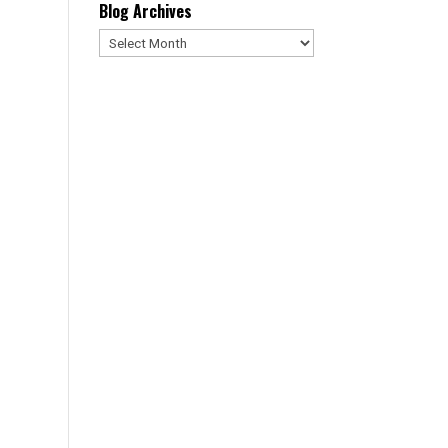
Blog Archives
Blog
Archives