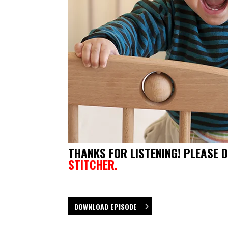
THANKS FOR LISTENING! PLEASE 
STITCHER.
DOWNLOAD EPISODE