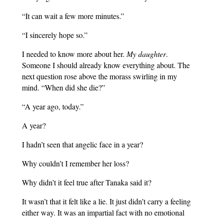
“It can wait a few more minutes.”
“I sincerely hope so.”
I needed to know more about her.
My daughter
.
Someone I should already know everything about. The
next question rose above the morass swirling in my
mind. “When did she die?”
“A year ago, today.”
A year?
I hadn’t seen that angelic face in a year?
Why couldn’t I remember her loss?
Why didn’t it feel true after Tanaka said it?
It wasn’t that it felt like a lie. It just didn’t carry a feeling
either way. It was an impartial fact with no emotional