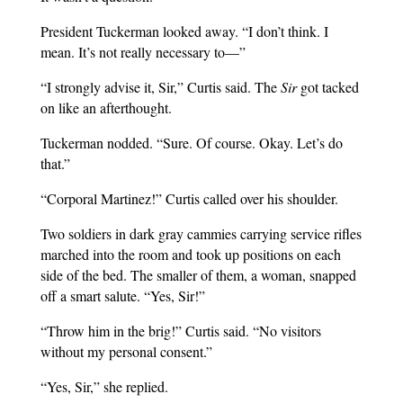
President Tuckerman looked away. “I don’t think. I
mean. It’s not really necessary to—”
“I strongly advise it, Sir,” Curtis said. The
Sir
got tacked
on like an afterthought.
Tuckerman nodded. “Sure. Of course. Okay. Let’s do
that.”
“Corporal Martinez!” Curtis called over his shoulder.
Two soldiers in dark gray cammies carrying service rifles
marched into the room and took up positions on each
side of the bed. The smaller of them, a woman, snapped
off a smart salute. “Yes, Sir!”
“Throw him in the brig!” Curtis said. “No visitors
without my personal consent.”
“Yes, Sir,” she replied.