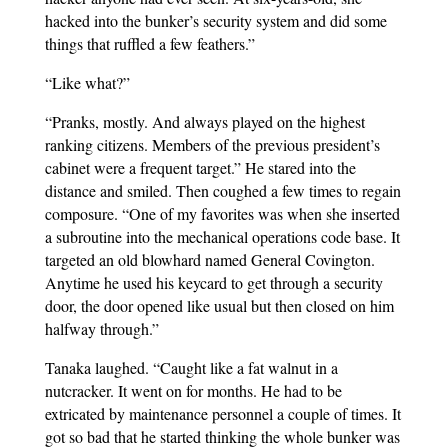
hacked into the bunker’s security system and did some
things that ruffled a few feathers.”
“Like what?”
“Pranks, mostly. And always played on the highest
ranking citizens. Members of the previous president’s
cabinet were a frequent target.” He stared into the
distance and smiled. Then coughed a few times to regain
composure. “One of my favorites was when she inserted
a subroutine into the mechanical operations code base. It
targeted an old blowhard named General Covington.
Anytime he used his keycard to get through a security
door, the door opened like usual but then closed on him
halfway through.”
Tanaka laughed. “Caught like a fat walnut in a
nutcracker. It went on for months. He had to be
extricated by maintenance personnel a couple of times. It
got so bad that he started thinking the whole bunker was