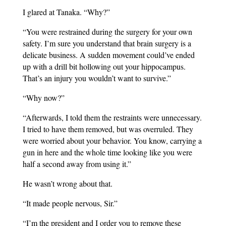
I glared at Tanaka. “Why?”
“You were restrained during the surgery for your own
safety. I’m sure you understand that brain surgery is a
delicate business. A sudden movement could’ve ended
up with a drill bit hollowing out your hippocampus.
That’s an injury you wouldn’t want to survive.”
“Why now?”
“Afterwards, I told them the restraints were unnecessary.
I tried to have them removed, but was overruled. They
were worried about your behavior. You know, carrying a
gun in here and the whole time looking like you were
half a second away from using it.”
He wasn’t wrong about that.
“It made people nervous, Sir.”
“I’m the president and I order you to remove these