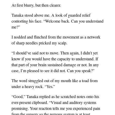
At first blurry, but then clearer.
Tanaka stood above me. A look of guarded relief
contorting his face. “Welcome back. Can you understand
me?”
I nodded and flinched from the movement as a network
of sharp needles pricked my scalp.
“I should’ve said not to move. Then again, I didn’t yet
know if you would have the capacity to understand. If
that part of your brain sustained damage or not. In any
case, I’m pleased to see it did not. Can you speak?”
The word struggled out of my mouth like a toad from
under a heavy rock. “Yes.”
“Good,” Tanaka replied as he scratched notes onto his
ever-present clipboard. “Visual and auditory systems
promising. Your reaction tells me you experienced pain
from the surgery so the nervous system is at least