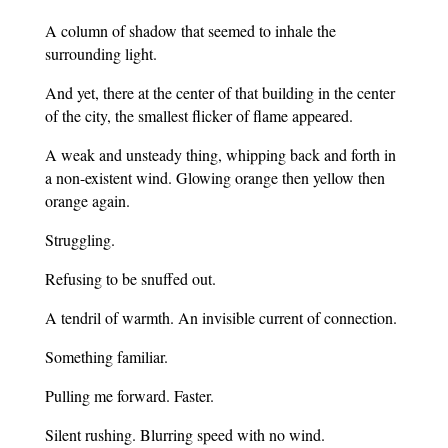
A column of shadow that seemed to inhale the
surrounding light.
And yet, there at the center of that building in the center
of the city, the smallest flicker of flame appeared.
A weak and unsteady thing, whipping back and forth in
a non-existent wind. Glowing orange then yellow then
orange again.
Struggling.
Refusing to be snuffed out.
A tendril of warmth. An invisible current of connection.
Something familiar.
Pulling me forward. Faster.
Silent rushing. Blurring speed with no wind.