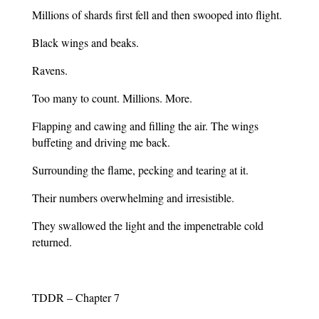
Millions of shards first fell and then swooped into flight.
Black wings and beaks.
Ravens.
Too many to count. Millions. More.
Flapping and cawing and filling the air. The wings
buffeting and driving me back.
Surrounding the flame, pecking and tearing at it.
Their numbers overwhelming and irresistible.
They swallowed the light and the impenetrable cold
returned.
TDDR – Chapter 7