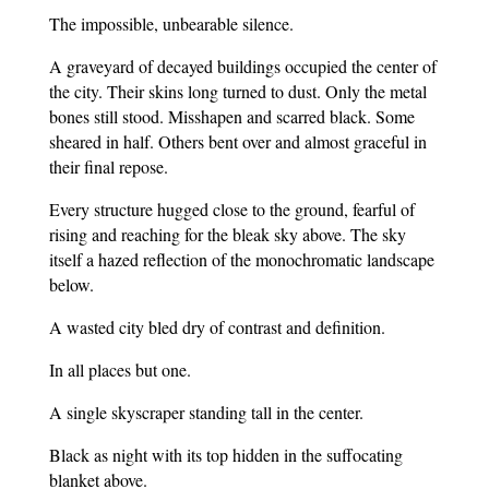
The impossible, unbearable silence.
A graveyard of decayed buildings occupied the center of
the city. Their skins long turned to dust. Only the metal
bones still stood. Misshapen and scarred black. Some
sheared in half. Others bent over and almost graceful in
their final repose.
Every structure hugged close to the ground, fearful of
rising and reaching for the bleak sky above. The sky
itself a hazed reflection of the monochromatic landscape
below.
A wasted city bled dry of contrast and definition.
In all places but one.
A single skyscraper standing tall in the center.
Black as night with its top hidden in the suffocating
blanket above.