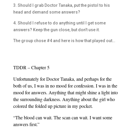
3. Should I grab Doctor Tanaka, put the pistol to his
head and demand some answers?
4. Should I refuse to do anything until I get some
answers? Keep the gun close, but don’t use it.
The group chose #4 and here is how that played out…
TDDR – Chapter 5
Unfortunately for Doctor Tanaka, and perhaps for the
both of us, I was in no mood for confession. I was in the
mood for answers. Anything that might shine a light into
the surrounding darkness. Anything about the girl who
colored the folded up picture in my pocket.
“The blood can wait. The scan can wait. I want some
answers first.”