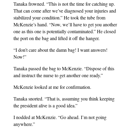
Tanaka frowned. “This is not the time for catching up.
That can come after we’ve diagnosed your injuries and
stabilized your condition.” He took the tube from
McKenzie’s hand. “Now, we’ll have to get you another
one as this one is potentially contaminated.” He closed
the port on the bag and lifted it off the hanger.
“I don’t care about the damn bag! I want answers!
Now!”
Tanaka passed the bag to McKenzie. “Dispose of this
and instruct the nurse to get another one ready.”
McKenzie looked at me for confirmation.
Tanaka snorted. “That is, assuming you think keeping
the president alive is a good idea.”
I nodded at McKenzie. “Go ahead. I’m not going
anywhere.”