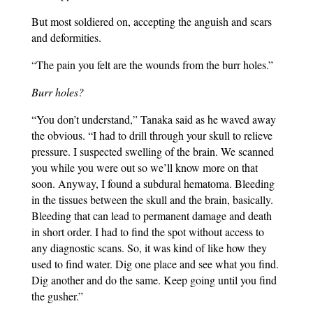
But most soldiered on, accepting the anguish and scars
and deformities.
“The pain you felt are the wounds from the burr holes.”
Burr holes?
“You don’t understand,” Tanaka said as he waved away
the obvious. “I had to drill through your skull to relieve
pressure. I suspected swelling of the brain. We scanned
you while you were out so we’ll know more on that
soon. Anyway, I found a subdural hematoma. Bleeding
in the tissues between the skull and the brain, basically.
Bleeding that can lead to permanent damage and death
in short order. I had to find the spot without access to
any diagnostic scans. So, it was kind of like how they
used to find water. Dig one place and see what you find.
Dig another and do the same. Keep going until you find
the gusher.”