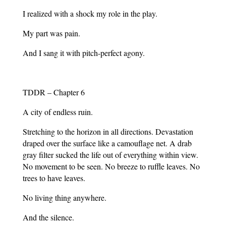
I realized with a shock my role in the play.
My part was pain.
And I sang it with pitch-perfect agony.
TDDR – Chapter 6
A city of endless ruin.
Stretching to the horizon in all directions. Devastation
draped over the surface like a camouflage net. A drab
gray filter sucked the life out of everything within view.
No movement to be seen. No breeze to ruffle leaves. No
trees to have leaves.
No living thing anywhere.
And the silence.