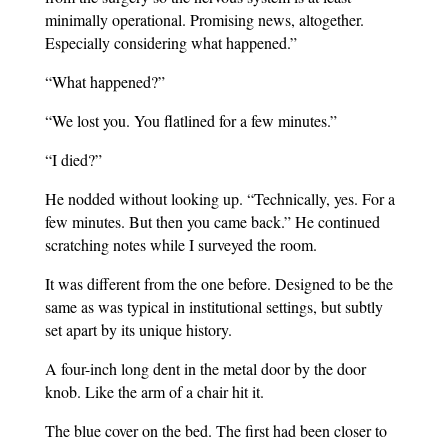
minimally operational. Promising news, altogether.
Especially considering what happened.”
“What happened?”
“We lost you. You flatlined for a few minutes.”
“I died?”
He nodded without looking up. “Technically, yes. For a
few minutes. But then you came back.” He continued
scratching notes while I surveyed the room.
It was different from the one before. Designed to be the
same as was typical in institutional settings, but subtly
set apart by its unique history.
A four-inch long dent in the metal door by the door
knob. Like the arm of a chair hit it.
The blue cover on the bed. The first had been closer to