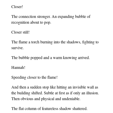
Closer!
The connection stronger. An expanding bubble of
recognition about to pop.
Closer still!
The flame a torch burning into the shadows, fighting to
survive.
The bubble popped and a warm knowing arrived.
Hannah!
Speeding closer to the flame!
And then a sudden stop like hitting an invisible wall as
the building shifted. Subtle at first as if only an illusion.
Then obvious and physical and undeniable.
The flat column of featureless shadow shattered.