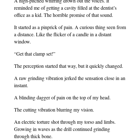
A high-pitched whirring drown out the voices. It
reminded me of getting a cavity filled at the dentist’s
office as a kid. The horrible promise of that sound.
It started as a pinprick of pain. A curious thing seen from
a distance. Like the flicker of a candle in a distant
window.
“Get that clamp set!”
The perception started that way, but it quickly changed.
A raw grinding vibration jerked the sensation close in an
instant.
A blinding dagger of pain on the top of my head.
The cutting vibration blurring my vision.
An electric torture shot through my torso and limbs.
Growing in waves as the drill continued grinding
through thick bone.