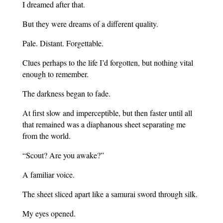
I dreamed after that.
But they were dreams of a different quality.
Pale. Distant. Forgettable.
Clues perhaps to the life I’d forgotten, but nothing vital
enough to remember.
The darkness began to fade.
At first slow and imperceptible, but then faster until all
that remained was a diaphanous sheet separating me
from the world.
“Scout? Are you awake?”
A familiar voice.
The sheet sliced apart like a samurai sword through silk.
My eyes opened.