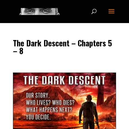
The Dark Descent – Chapters 5
– 8