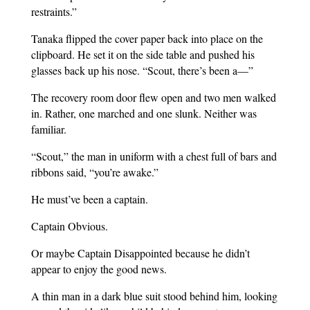
restraints.”
Tanaka flipped the cover paper back into place on the
clipboard. He set it on the side table and pushed his
glasses back up his nose. “Scout, there’s been a—”
The recovery room door flew open and two men walked
in. Rather, one marched and one slunk. Neither was
familiar.
“Scout,” the man in uniform with a chest full of bars and
ribbons said, “you’re awake.”
He must’ve been a captain.
Captain Obvious.
Or maybe Captain Disappointed because he didn’t
appear to enjoy the good news.
A thin man in a dark blue suit stood behind him, looking