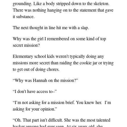
grounding. Like a body stripped down to the skeleton.
There was nothing hanging on to the statement that gave
it substance.
The next thought in line hit me with a slap.
Why was the girl I remembered on some kind of top
secret mission?
Elementary school kids weren’t typically doing any
missions more secret than raiding the cookie jar or trying
to get out of doing chores.
“Why was Hannah on the mission?”
“I don’t have access to–”
“I’m not asking for a mission brief. You knew her.
I’m
asking for your opinion.”
“Oh. That part isn’t difficult. She was the most talented
hacker anyone had ever seen. At six-years-old, she