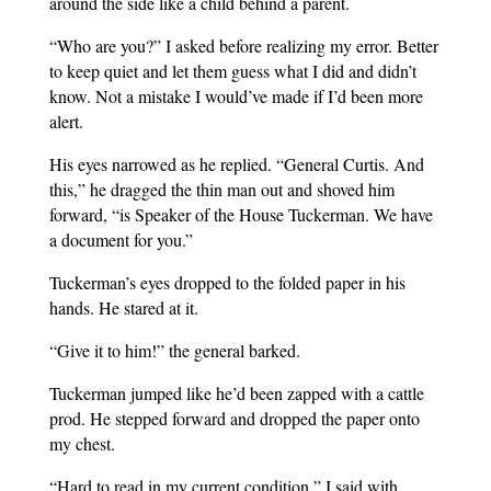
around the side like a child behind a parent.
“Who are you?” I asked before realizing my error. Better
to keep quiet and let them guess what I did and didn’t
know. Not a mistake I would’ve made if I’d been more
alert.
His eyes narrowed as he replied. “General Curtis. And
this,” he dragged the thin man out and shoved him
forward, “is Speaker of the House Tuckerman. We have
a document for you.”
Tuckerman’s eyes dropped to the folded paper in his
hands. He stared at it.
“Give it to him!” the general barked.
Tuckerman jumped like he’d been zapped with a cattle
prod. He stepped forward and dropped the paper onto
my chest.
“Hard to read in my current condition,” I said with