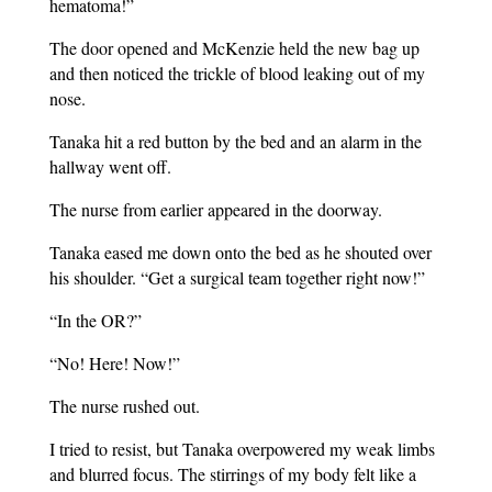
hematoma!”
The door opened and McKenzie held the new bag up
and then noticed the trickle of blood leaking out of my
nose.
Tanaka hit a red button by the bed and an alarm in the
hallway went off.
The nurse from earlier appeared in the doorway.
Tanaka eased me down onto the bed as he shouted over
his shoulder. “Get a surgical team together right now!”
“In the OR?”
“No! Here! Now!”
The nurse rushed out.
I tried to resist, but Tanaka overpowered my weak limbs
and blurred focus. The stirrings of my body felt like a