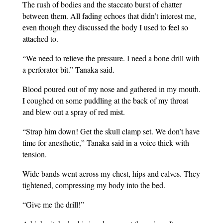
The rush of bodies and the staccato burst of chatter
between them. All fading echoes that didn’t interest me,
even though they discussed the body I used to feel so
attached to.
“We need to relieve the pressure. I need a bone drill with
a perforator bit.” Tanaka said.
Blood poured out of my nose and gathered in my mouth.
I coughed on some puddling at the back of my throat
and blew out a spray of red mist.
“Strap him down! Get the skull clamp set. We don’t have
time for anesthetic,” Tanaka said in a voice thick with
tension.
Wide bands went across my chest, hips and calves. They
tightened, compressing my body into the bed.
“Give me the drill!”