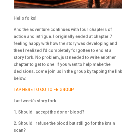
Hello folks!
And the adventure continues with four chapters of
action and intrigue. I originally ended at chapter 7
feeling happy with how the story was developing and
then I realized I’d completely forgotten to end at a
story fork. No problem, just needed to write another
chapter to get to one. If you want to help make the
decisions, come join us in the group by tapping the link
below.
TAP HERE TO GO TO FB GROUP
Last week’s story fork…
1. Should I accept the donor blood?
2. Should I refuse the blood but still go for the brain
scan?