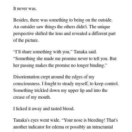
It never was.
Besides, there was something to being on the outside.
An outsider saw things the others didn’t. The unique
perspective shifted the lens and revealed a different part
of the picture.
“I’ll share something with you,” Tanaka said.
“Something she made me promise never to tell you. But
her passing makes the promise no longer binding.”
Disorientation crept around the edges of my
consciousness. I fought to steady myself, to keep control.
Something trickled down my upper lip and into the
crease of my mouth.
I licked it away and tasted blood.
Tanaka’s eyes went wide. “Your nose is bleeding! That’s
another indicator for edema or possibly an intracranial