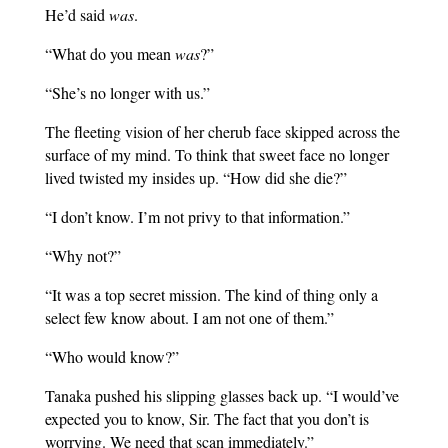
He’d said
was
.
“What do you mean
was
?”
“She’s no longer with us.”
The fleeting vision of her cherub face skipped across the
surface of my mind. To think that sweet face no longer
lived twisted my insides up. “How did she die?”
“I don’t know. I’m not privy to that information.”
“Why not?”
“It was a top secret mission. The kind of thing only a
select few know about. I am not one of them.”
“Who would know?”
Tanaka pushed his slipping glasses back up. “I would’ve
expected you to know, Sir. The fact that you don’t is
worrying. We need that scan immediately.”