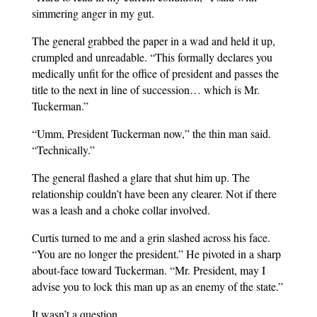
simmering anger in my gut.
The general grabbed the paper in a wad and held it up,
crumpled and unreadable. “This formally declares you
medically unfit for the office of president and passes the
title to the next in line of succession… which is Mr.
Tuckerman.”
“Umm, President Tuckerman now,” the thin man said.
“Technically.”
The general flashed a glare that shut him up. The
relationship couldn’t have been any clearer. Not if there
was a leash and a choke collar involved.
Curtis turned to me and a grin slashed across his face.
“You are no longer the president.” He pivoted in a sharp
about-face toward Tuckerman. “Mr. President, may I
advise you to lock this man up as an enemy of the state.”
It wasn’t a question.