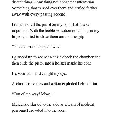
distant thing. Something not altogether interesting.
Something that existed over there and drifted farther
away with every passing second.
I remembered the pistol on my lap. That it was
important. With the feeble sensation remaining in my
fingers, I tried to close them around the grip.
The cold metal slipped away.
I glanced up to see McKenzie check the chamber and
then slide the pistol into a holster inside his coat.
He secured it and caught my eye.
A chorus of voices and action exploded behind him.
“Out of the way! Move!”
McKenzie skirted to the side as a team of medical
personnel crowded into the room.