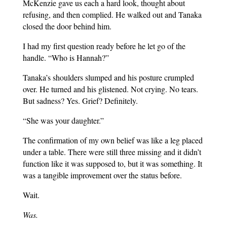
McKenzie gave us each a hard look, thought about
refusing, and then complied. He walked out and Tanaka
closed the door behind him.
I had my first question ready before he let go of the
handle. “Who is Hannah?”
Tanaka’s shoulders slumped and his posture crumpled
over. He turned and his glistened. Not crying. No tears.
But sadness? Yes. Grief? Definitely.
“She was your daughter.”
The confirmation of my own belief was like a leg placed
under a table. There were still three missing and it didn’t
function like it was supposed to, but it was something. It
was a tangible improvement over the status before.
Wait.
Was.