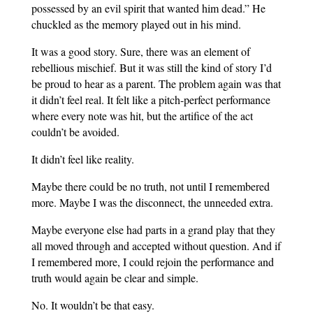
possessed by an evil spirit that wanted him dead.” He
chuckled as the memory played out in his mind.
It was a good story. Sure, there was an element of
rebellious mischief. But it was still the kind of story I’d
be proud to hear as a parent. The problem again was that
it didn’t feel real. It felt like a pitch-perfect performance
where every note was hit, but the artifice of the act
couldn’t be avoided.
It didn’t feel like reality.
Maybe there could be no truth, not until I remembered
more. Maybe I was the disconnect, the unneeded extra.
Maybe everyone else had parts in a grand play that they
all moved through and accepted without question. And if
I remembered more, I could rejoin the performance and
truth would again be clear and simple.
No. It wouldn’t be that easy.