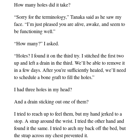
How many holes did it take?
“Sorry for the terminology,” Tanaka said as he saw my
face. “I’m just pleased you are alive, awake, and seem to
be functioning well.”
“How many?” I asked.
“Holes? I found it on the third try. I stitched the first two
up and left a drain in the third. We’ll be able to remove it
in a few days. After you’re sufficiently healed, we’ll need
to schedule a bone graft to fill the holes.”
I had three holes in my head?
And a drain sticking out one of them?
I tried to reach up to feel them, but my hand jerked to a
stop. A strap around the wrist. I tried the other hand and
found it the same. I tried to arch my back off the bed, but
the strap across my chest prevented it.