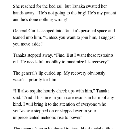
She reached for the bed rail, but Tanaka swatted her
hands away. “He’s not going to the brig! He’s my patient
and he’s done nothing wrong!”
General Curtis stepped into Tanaka’s personal space and
leaned into him. “Unless you want to join him, I suggest
you move aside.”
Tanaka stepped away. “Fine. But I want these restraints
off. He needs full mobility to maximize his recovery.”
The general’s lip curled up. My recovery obviously
wasn’t a priority for him.
“I’ll also require hourly check ups with him,” Tanaka
said. “And if his time in your care results in harm of any
kind, I will bring it to the attention of everyone who
you’ve ever stepped on or stepped over in your
unprecedented meteoric rise to power.”
The general’s gaze hardened to steel. Hard metal with a