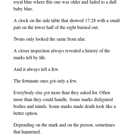
royal blue where this one was older and faded to a dull
baby blue.
A clock on the side table that showed 17:28 with a small
part on the lower half of the eight burned out.
Twins only looked the same from afar.
A closer inspection always revealed a history of the
marks left by life.
And it always left a few.
The fortunate ones got only a few.
Everybody else got more than they asked for. Often
more than they could handle. Some marks disfigured
bodies and minds. Some marks made death look like a
better option.
Depending on the mark and on the person, sometimes
that happened.