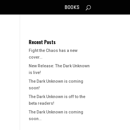
BOOKS
Recent Posts
Fight the Chaos has a new
cover…
New Release: The Dark Unknown
is live!
The Dark Unknown is coming
soon!
The Dark Unknown is off to the
beta readers!
The Dark Unknown is coming
soon…