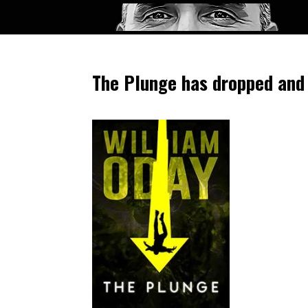
The Plunge has dropped and 