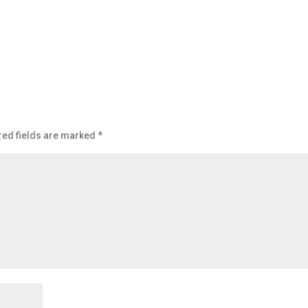
red fields are marked
*