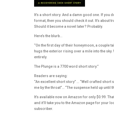
It’s a short story. And a damn good one. If you do
format, then you should check it out. It’s about 
Should it become a novel later? Probably.
Here’s the blurb…
“On the first day of their honeymoon, a couple takes
hugs the exterior rising over a mile into the sky
entirely.
The Plunge is a 7700 word short story.”
Readers are saying:
“An excellent short story” … “Well crafted short s
me by the throat”… “The suspense held up until th
It’s available now on Amazon for only $0.99. That’s
and it’ll take you to the Amazon page for your loca
subscriber.