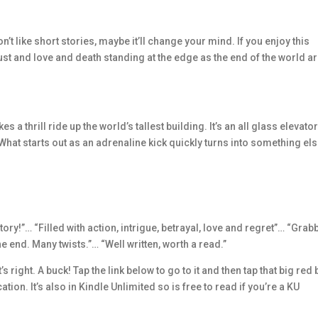
n’t like short stories, maybe it’ll change your mind. If you enjoy this
trust and love and death standing at the edge as the end of the world ar
 a thrill ride up the world’s tallest building. It’s an all glass elevator
. What starts out as an adrenaline kick quickly turns into something el
tory!”… “Filled with action, intrigue, betrayal, love and regret”… “Gra
e end. Many twists.”… “Well written, worth a read.”
 right. A buck! Tap the link below to go to it and then tap that big red 
tion. It’s also in Kindle Unlimited so is free to read if you’re a KU