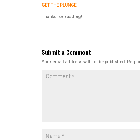
GET THE PLUNGE
Thanks for reading!
Submit a Comment
Your email address will not be published.
Requi