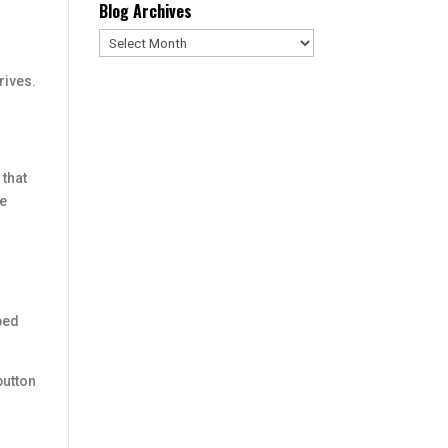
Blog Archives
Blog
Archives
rives.
 that
se
bbed
button