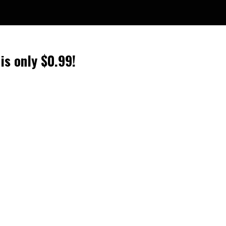
is only $0.99!